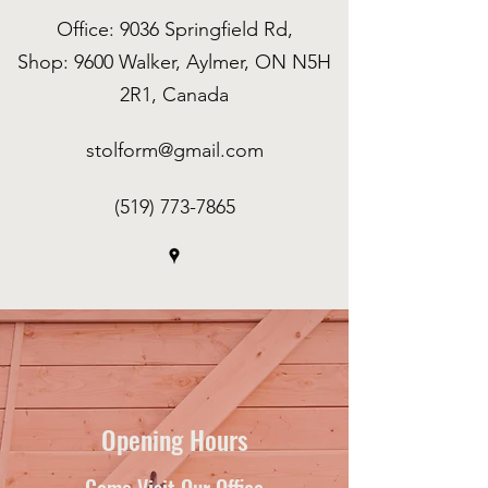
Office: 9036 Springfield Rd,
Shop: 9600 Walker, Aylmer, ON N5H
2R1, Canada
stolform@gmail.com
(519) 773-7865
Opening Hours