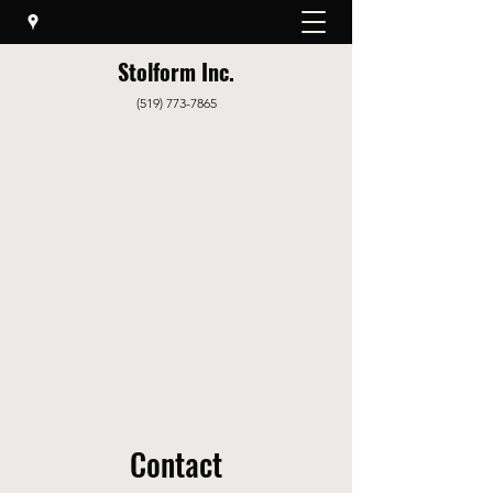
Stolform Inc.
(519) 773-7865
Contact